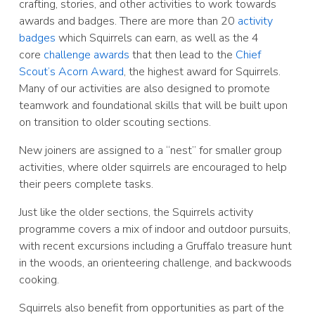
crafting, stories, and other activities to work towards
awards and badges. There are more than 20
activity
badges
which Squirrels can earn, as well as the 4
core
challenge awards
that then lead to the
Chief
Scout’s Acorn Award
, the highest award for Squirrels.
Many of our activities are also designed to promote
teamwork and foundational skills that will be built upon
on transition to older scouting sections.
New joiners are assigned to a “nest” for smaller group
activities, where older squirrels are encouraged to help
their peers complete tasks.
Just like the older sections, the Squirrels activity
programme covers a mix of indoor and outdoor pursuits,
with recent excursions including a Gruffalo treasure hunt
in the woods, an orienteering challenge, and backwoods
cooking.
Squirrels also benefit from opportunities as part of the