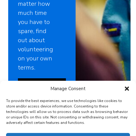
matter how
much time
you have to
spare, find
out about
volunteering
on your own
terms.
Find out about
Manage Consent
volunteering
To provide the best experiences, we use technologies like cookies to
store and/or access device information. Consenting to these
technologies will allow us to process data such as browsing behavior
or unique IDs on this site. Not consenting or withdrawing consent, may
adversely affect certain features and functions.