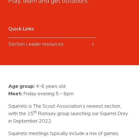
Play, learn and get outdoors.
Quick Links
Section Leader resources
Age group:
4-6 years old
Meet:
Friday evening 5 – 6pm
Squirrels is The Scout Association’s newest section,
th
with the 15
Romsey group launching our Squirrel Drey
in September 2022.
Squirrels meetings typically include a mix of games,