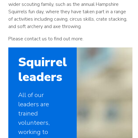
wider scouting family, such as the annual Hampshire
Squirrels fun day, where they have taken part in a range
of activities including caving, circus skills, crate stacking,
and soft archery and axe throwing.
Please contact us to find out more.
Squirrel
leaders
All of our
leaders are
trained
volunteers,
working to