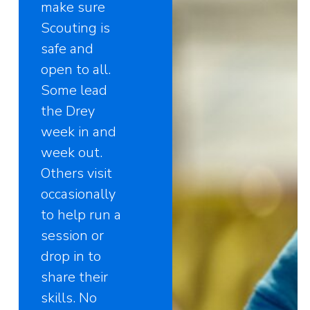
make sure
Scouting is
safe and
open to all.
Some lead
the Drey
week in and
week out.
Others visit
occasionally
to help run a
session or
drop in to
share their
skills. No